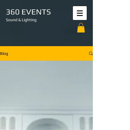
360 EVENTS
Sound & Lighting
Blog