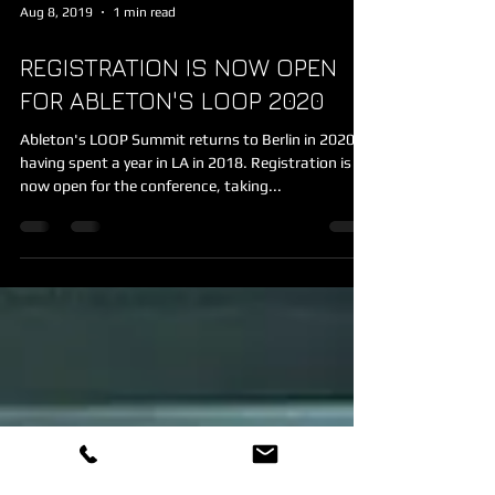
Aug 8, 2019
1 min read
REGISTRATION IS NOW OPEN
FOR ABLETON'S LOOP 2020
Ableton's LOOP Summit returns to Berlin in 2020,
having spent a year in LA in 2018. Registration is
now open for the conference, taking...