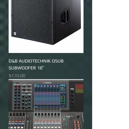
D&B AUDIOTECHNIK QSUB
SUBWOOFER 18″
Price
$170.00