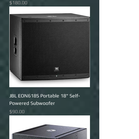
Price
$180.00
JBL EON618S Portable 18" Self-
Powered Subwoofer
Price
$90.00