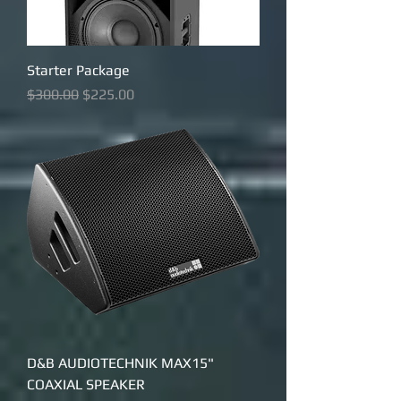
Starter Package
Regular Price
Sale Price
$300.00
$225.00
D&B AUDIOTECHNIK MAX15"
COAXIAL SPEAKER