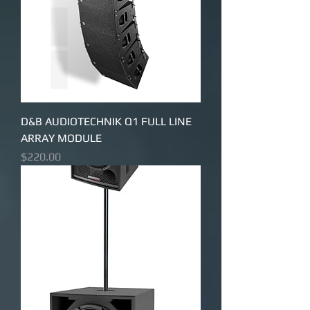
D&B AUDIOTECHNIK Q1 FULL LINE
ARRAY MODULE
Price
$220.00