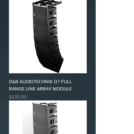
D&B AUDIOTECHNIK Q7 FULL
RANGE LINE ARRAY MODULE
Price
$220.00