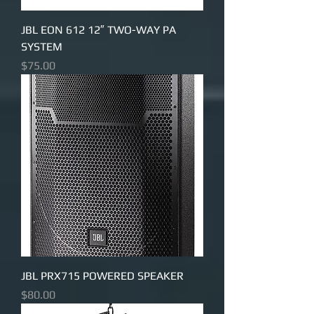
JBL EON 612 12″ TWO-WAY PA
SYSTEM
Price
$75.00
JBL PRX715 POWERED SPEAKER
Price
$80.00