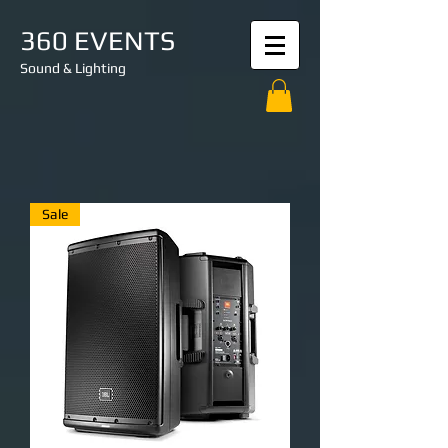
360 EVENTS
Sound & Lighting
Sale