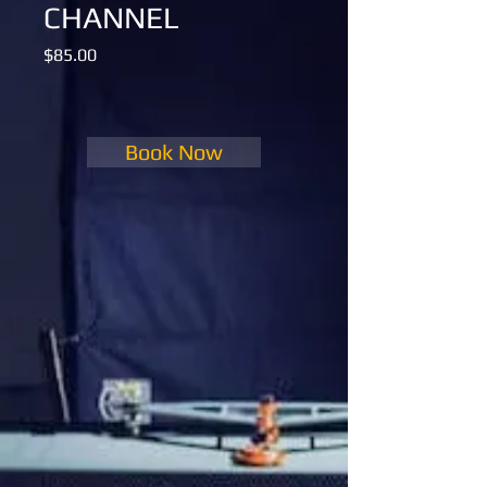
CHANNEL
Price
$85.00
Book Now