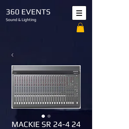
360 EVENTS
Sound & Lighting
MACKIE SR 24-4 24