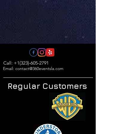
Call: +1(323)-605-2791
Email: contact@360eventsla.com
Regular Customers