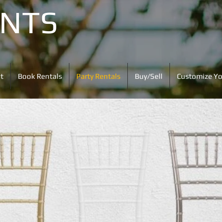
ENTS
t
Book Rentals
Party Rentals
Buy/Sell
Customize Yo