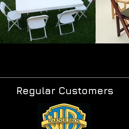
Regular Customers