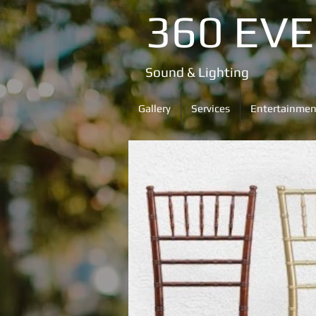
360 EV
Sound & Lighting
Gallery
Services
Entertainmen