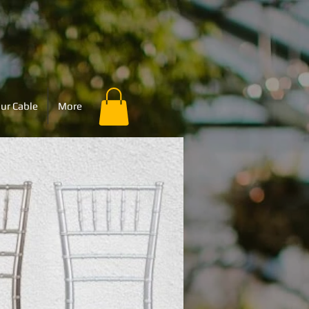
ur Cable
More