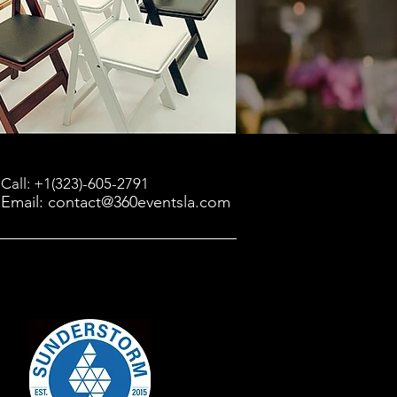
Call: +1(323)-605-2791
Email: contact@360eventsla.com