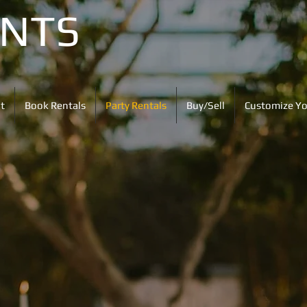
ENTS
t
Book Rentals
Party Rentals
Buy/Sell
Customize Yo