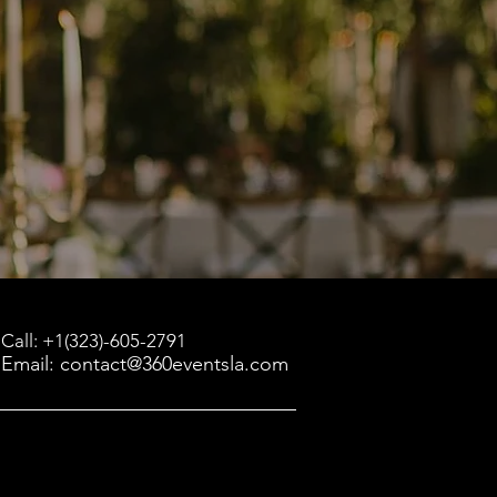
Call: +1(323)-605-2791
Email: contact@360eventsla.com