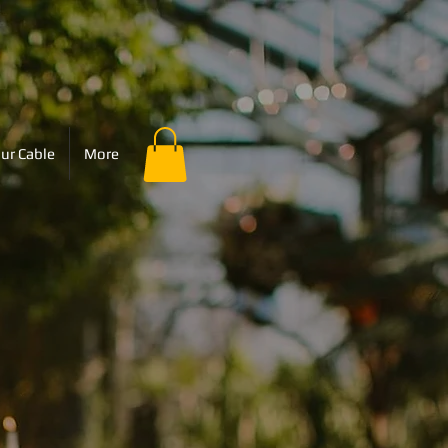
ur Cable
More