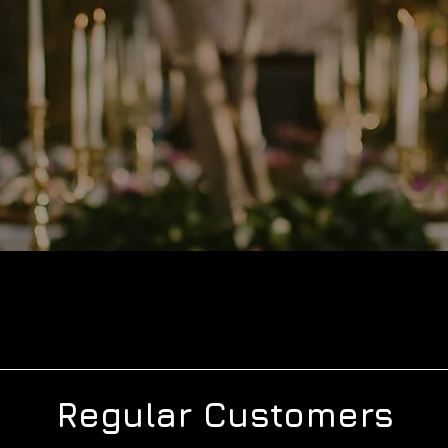
Regular Customers