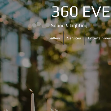
360 EV
Sound & Lighting
Gallery
Services
Entertainmen