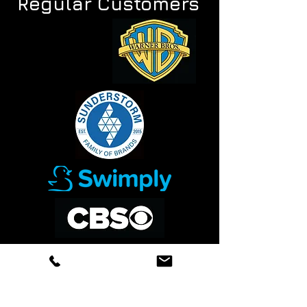
Regular Customers