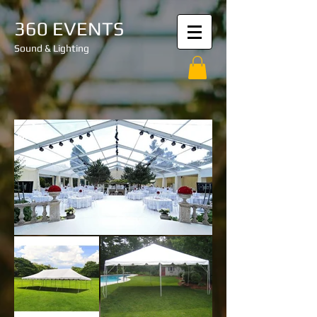
360 EVENTS
Sound & Lighting