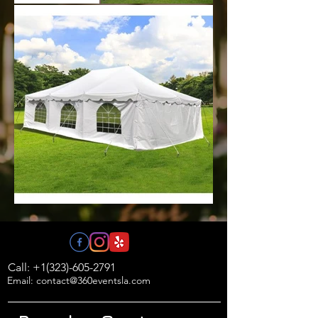
Call: +1(323)-605-2791
Email: contact@360eventsla.com