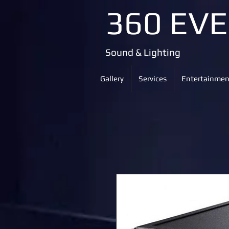
360 EV
Sound & Lighting
Gallery
Services
Entertainmen