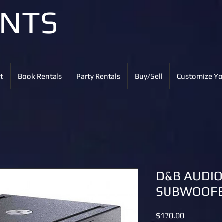
ENTS
t
Book Rentals
Party Rentals
Buy/Sell
Customize Yo
D&B AUDI
SUBWOOFE
Price
$170.00