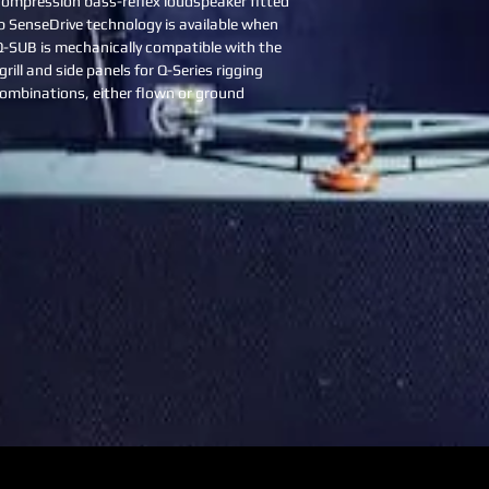
 compression bass-reflex loudspeaker fitted 
&b SenseDrive technology is available when 
Q-SUB is mechanically compatible with the 
rill and side panels for Q-Series rigging 
ombinations, either flown or ground 