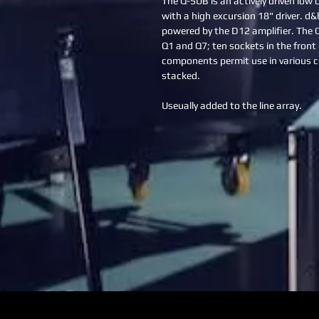
The Q-SUB is an actively driven low
with a high excursion 18" driver. d
powered by the D12 amplifier. The 
Q1 and Q7; ten sockets in the front g
components permit use in various c
stacked.
Useually added to the line array.