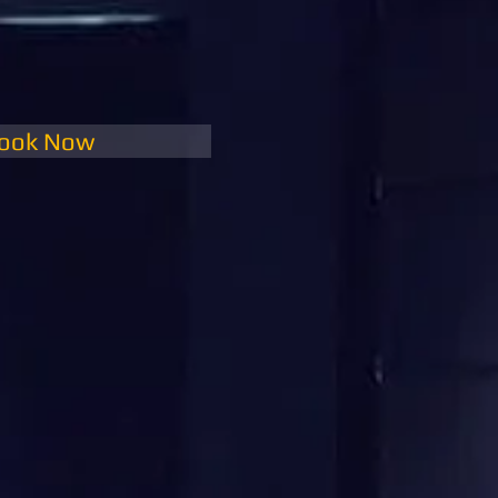
ook Now