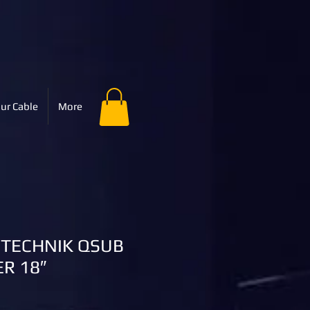
ur Cable
More
OTECHNIK QSUB
R 18″