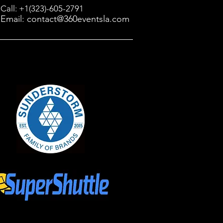
Call: +1(323)-605-2791
Email: contact@360eventsla.com