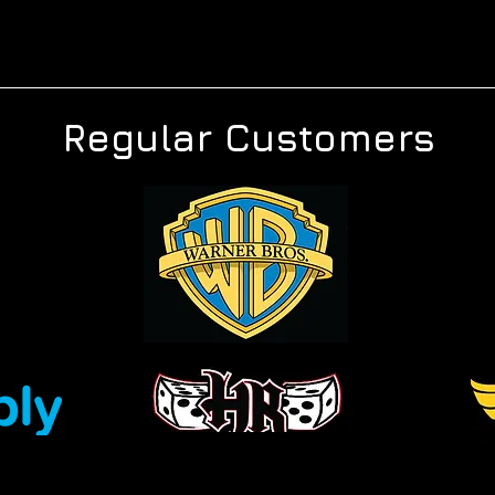
Regular Customers