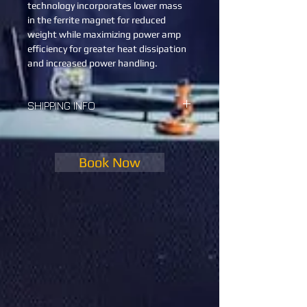
technology incorporates lower mass 
in the ferrite magnet for reduced 
weight while maximizing power amp 
efficiency for greater heat dissipation 
and increased power handling.
SHIPPING INFO
We will help you ship it, as well as with 
the setup and the breakdown.
Book Now
Every location has its price for the 
shipping 
Kindly enter your address in the note 
so we update you with the price