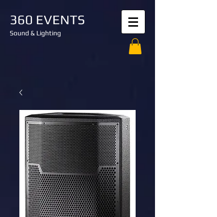
360 EVENTS
Sound & Lighting