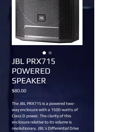
JBL PRX715
POWERED
SPEAKER
Price
$80.00
The JBL PRX715 is a powered two-
way enclosure with a 1500-watts of 
Class D power. The clarity of this 
enclosure relative to its volume is 
revolutionary. JBL’s Differential Drive 