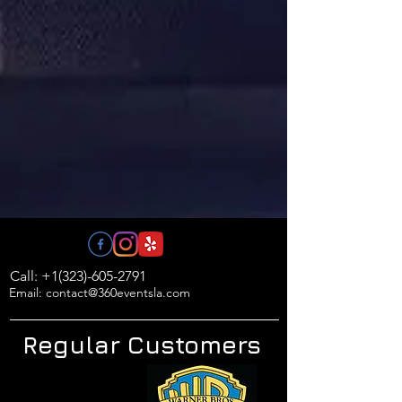
Call: +1(323)-605-2791
Email: contact@360eventsla.com
Regular Customers