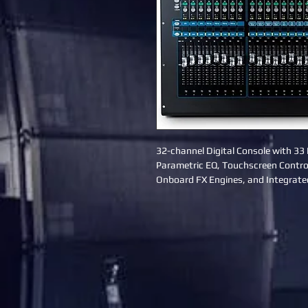
32-channel Digital Console with 33 
Parametric EQ, Touchscreen Control
Onboard FX Engines, and Integrate