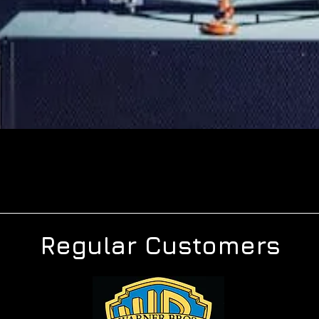
Regular Customers