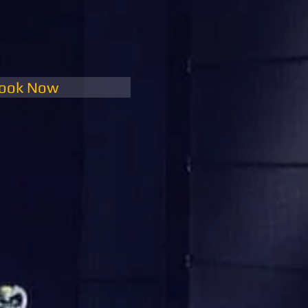
ook Now