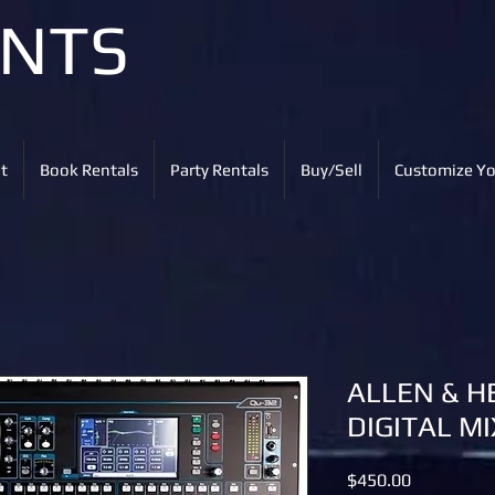
ENTS
t
Book Rentals
Party Rentals
Buy/Sell
Customize Yo
ALLEN & H
DIGITAL M
Price
$450.00