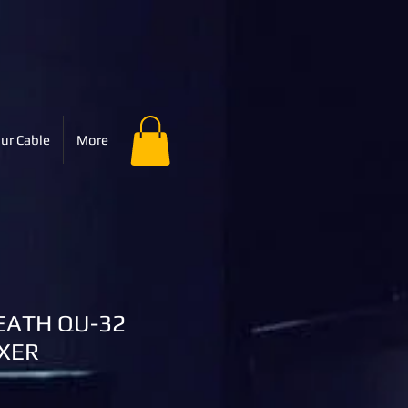
ur Cable
More
EATH QU-32
IXER