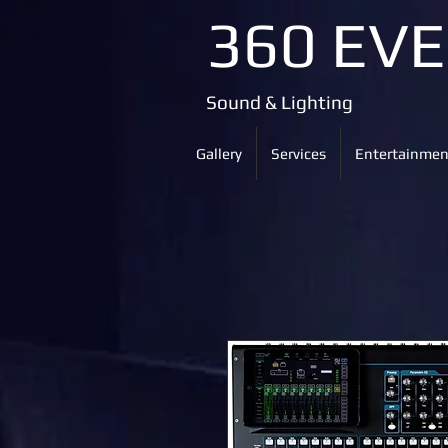
360 EV
Sound & Lighting
Gallery
Services
Entertainmen