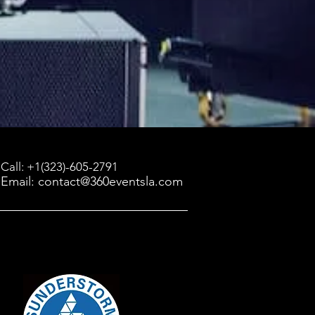
Call: +1(323)-605-2791
Email: contact@360eventsla.com