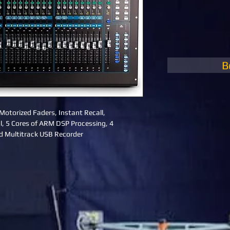
B
Motorized Faders, Instant Recall, 
, 5 Cores of ARM DSP Processing, 4 
d Multitrack USB Recorder