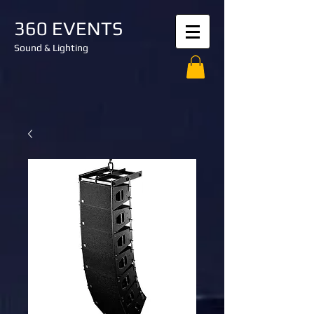
360 EVENTS
Sound & Lighting