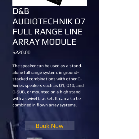
D&B
AUDIOTECHNIK Q7
FULL RANGE LINE
ARRAY MODULE
Price
$220.00
The speaker can be used as a stand-
alone full range system, in ground-
stacked combinations with other Q-
Series speakers such as Q1, Q10, and 
Q-SUB, or mounted on a high stand 
with a swivel bracket. It can also be 
combined in flown array systems.
Book Now