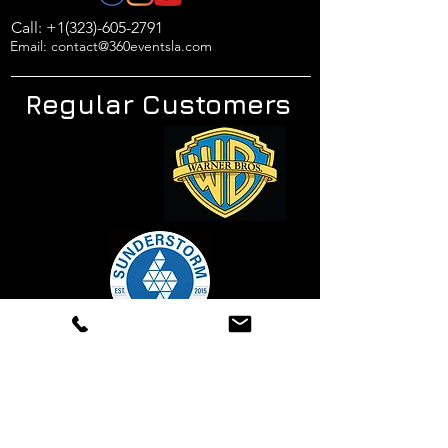
Call: +1(323)-605-2791
Email: contact@360eventsla.com
Regular Customers