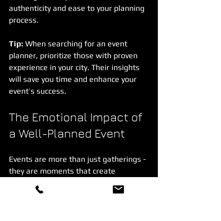
authenticity and ease to your planning 
process.
Tip:
 When searching for an event 
planner, prioritize those with proven 
experience in your city. Their insights 
will save you time and enhance your 
event’s success.
The Emotional Impact of 
a Well-Planned Event
Events are more than just gatherings - 
they are moments that create 
memories, foster connections, and 
celebrate milestones. A well-planned 
event touches hearts and leaves 
guests feeling valued and inspired.