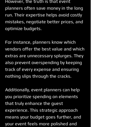
However, the truth is that event 
planners often save money in the long 
run. Their expertise helps avoid costly 
mistakes, negotiate better prices, and 
optimize budgets.
For instance, planners know which 
vendors offer the best value and which 
extras are unnecessary splurges. They 
also prevent overspending by keeping 
track of every expense and ensuring 
nothing slips through the cracks.
Additionally, event planners can help 
you prioritize spending on elements 
that truly enhance the guest 
experience. This strategic approach 
means your budget goes further, and 
your event feels more polished and 