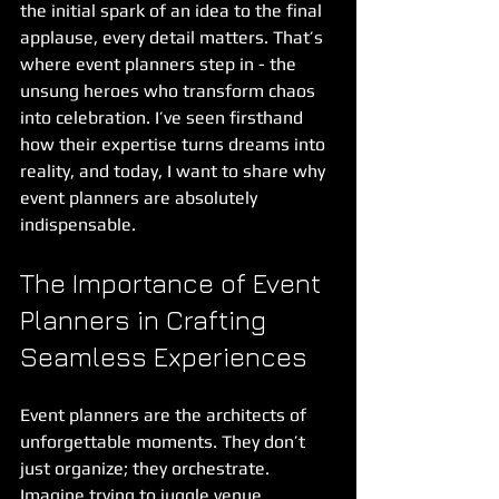
the initial spark of an idea to the final 
applause, every detail matters. That’s 
where event planners step in - the 
unsung heroes who transform chaos 
into celebration. I’ve seen firsthand 
how their expertise turns dreams into 
reality, and today, I want to share why 
event planners are absolutely 
indispensable.
The Importance of Event 
Planners in Crafting 
Seamless Experiences
Event planners are the architects of 
unforgettable moments. They don’t 
just organize; they orchestrate. 
Imagine trying to juggle venue 