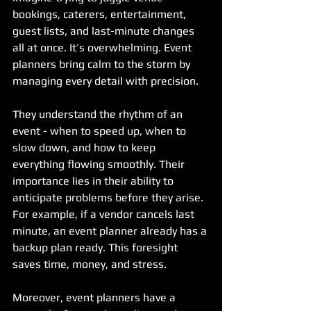
bookings, caterers, entertainment, 
guest lists, and last-minute changes 
all at once. It’s overwhelming. Event 
planners bring calm to the storm by 
managing every detail with precision.
They understand the rhythm of an 
event - when to speed up, when to 
slow down, and how to keep 
everything flowing smoothly. Their 
importance lies in their ability to 
anticipate problems before they arise. 
For example, if a vendor cancels last 
minute, an event planner already has a 
backup plan ready. This foresight 
saves time, money, and stress.
Moreover, event planners have a 