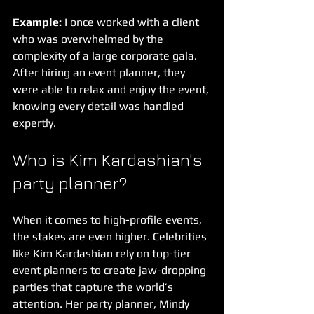
Example:
 I once worked with a client 
who was overwhelmed by the 
complexity of a large corporate gala. 
After hiring an event planner, they 
were able to relax and enjoy the event, 
knowing every detail was handled 
expertly.
Who is Kim Kardashian's 
party planner?
When it comes to high-profile events, 
the stakes are even higher. Celebrities 
like Kim Kardashian rely on top-tier 
event planners to create jaw-dropping 
parties that capture the world’s 
attention. Her party planner, Mindy 