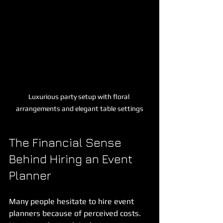
Luxurious party setup with floral 
arrangements and elegant table settings
The Financial Sense 
Behind Hiring an Event 
Planner
Many people hesitate to hire event 
planners because of perceived costs. 