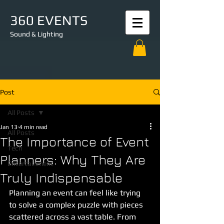
360 EVENTS
Sound & Lighting
Post
All Posts
Jan 13
4 min read
All Posts
The Importance of Event
Tech
Planners: Why They Are
Entertainment
Truly Indispensable
Planning an event can feel like trying 
to solve a complex puzzle with pieces 
scattered across a vast table. From 