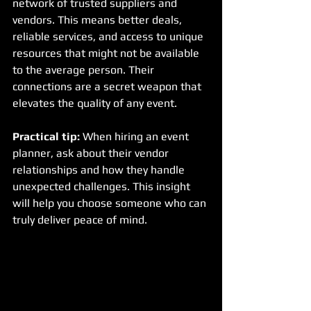
network of trusted suppliers and 
vendors. This means better deals, 
reliable services, and access to unique 
resources that might not be available 
to the average person. Their 
connections are a secret weapon that 
elevates the quality of any event.
Practical tip:
 When hiring an event 
planner, ask about their vendor 
relationships and how they handle 
unexpected challenges. This insight 
will help you choose someone who can 
truly deliver peace of mind.