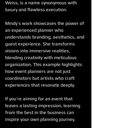
Weiss, is a name synonymous with 
luxury and flawless execution.
Mindy’s work showcases the power of 
an experienced planner who 
understands branding, aesthetics, and 
guest experience. She transforms 
visions into immersive realities, 
blending creativity with meticulous 
organization. This example highlights 
how event planners are not just 
coordinators but artists who craft 
experiences that resonate deeply.
If you’re aiming for an event that 
leaves a lasting impression, learning 
from the best in the business can 
inspire your own planning journey.