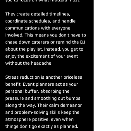
They create detailed timelines, 
coordinate schedules, and handle 
communications with everyone 
involved. This means you don’t have to 
chase down caterers or remind the DJ 
about the playlist. Instead, you get to 
enjoy the excitement of your event 
without the headache.
Stress reduction is another priceless 
benefit. Event planners act as your 
personal buffer, absorbing the 
pressure and smoothing out bumps 
along the way. Their calm demeanor 
and problem-solving skills keep the 
atmosphere positive, even when 
things don’t go exactly as planned.