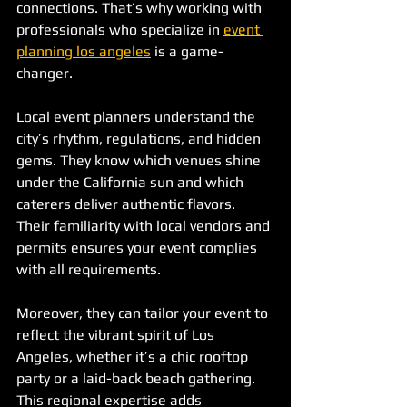
connections. That’s why working with 
professionals who specialize in 
event 
planning los angeles
 is a game-
changer.
Local event planners understand the 
city’s rhythm, regulations, and hidden 
gems. They know which venues shine 
under the California sun and which 
caterers deliver authentic flavors. 
Their familiarity with local vendors and 
permits ensures your event complies 
with all requirements.
Moreover, they can tailor your event to 
reflect the vibrant spirit of Los 
Angeles, whether it’s a chic rooftop 
party or a laid-back beach gathering. 
This regional expertise adds 