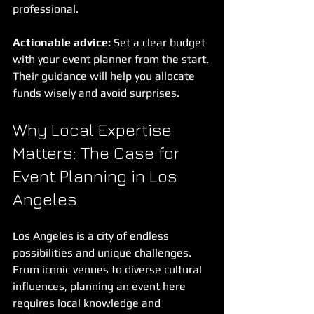
professional.
Actionable advice:
 Set a clear budget 
with your event planner from the start. 
Their guidance will help you allocate 
funds wisely and avoid surprises.
Why Local Expertise 
Matters: The Case for 
Event Planning in Los 
Angeles
Los Angeles is a city of endless 
possibilities and unique challenges. 
From iconic venues to diverse cultural 
influences, planning an event here 
requires local knowledge and 