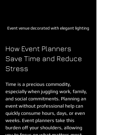
Event venue decorated with elegant lighting
How Event Planners 
Save Time and Reduce 
Stress
Time is a precious commodity, 
especially when juggling work, family, 
and social commitments. Planning an 
event without professional help can 
quickly consume hours, days, or even 
weeks. Event planners take this 
burden off your shoulders, allowing 
you to focus on what matters most.