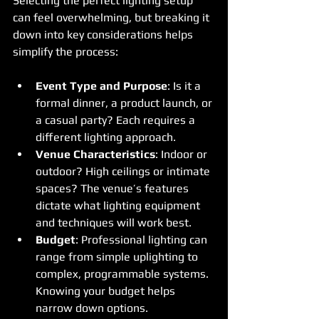
Selecting the perfect lighting setup 
can feel overwhelming, but breaking it 
down into key considerations helps 
simplify the process:
Event Type and Purpose
: Is it a 
formal dinner, a product launch, or 
a casual party? Each requires a 
different lighting approach.
Venue Characteristics
: Indoor or 
outdoor? High ceilings or intimate 
spaces? The venue’s features 
dictate what lighting equipment 
and techniques will work best.
Budget
: Professional lighting can 
range from simple uplighting to 
complex, programmable systems. 
Knowing your budget helps 
narrow down options.