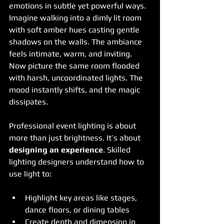
emotions in subtle yet powerful ways. 
Imagine walking into a dimly lit room 
with soft amber hues casting gentle 
shadows on the walls. The ambiance 
feels intimate, warm, and inviting. 
Now picture the same room flooded 
with harsh, uncoordinated lights. The 
mood instantly shifts, and the magic 
dissipates.
Professional event lighting is about 
more than just brightness. It’s about 
designing an experience
. Skilled 
lighting designers understand how to 
use light to:
Highlight key areas like stages, 
dance floors, or dining tables
Create depth and dimension in 