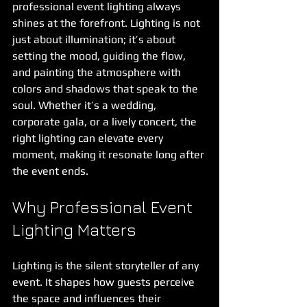
professional event lighting always 
shines at the forefront. Lighting is not 
just about illumination; it’s about 
setting the mood, guiding the flow, 
and painting the atmosphere with 
colors and shadows that speak to the 
soul. Whether it’s a wedding, 
corporate gala, or a lively concert, the 
right lighting can elevate every 
moment, making it resonate long after 
the event ends.
Why Professional Event 
Lighting Matters
Lighting is the silent storyteller of any 
event. It shapes how guests perceive 
the space and influences their 