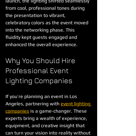
launch, the lighting shifted seamlessly 
from cool, professional tones during 
the presentation to vibrant, 
celebratory colors as the event moved 
into the networking phase. This 
fluidity kept guests engaged and 
enhanced the overall experience.
Why You Should Hire 
Professional Event 
Lighting Companies
If you’re planning an event in Los 
Angeles, partnering with 
event lighting 
companies
 is a game-changer. These 
experts bring a wealth of experience, 
equipment, and creative insight that 
can turn your vision into reality without 