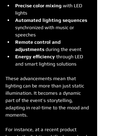
Precise color mixing
 with LED 
lights
Automated lighting sequences
synchronized with music or 
speeches
Remote control and 
adjustments
 during the event
Energy efficiency
 through LED 
and smart lighting solutions
These advancements mean that 
lighting can be more than just static 
illumination. It becomes a dynamic 
part of the event’s storytelling, 
adapting in real-time to the mood and 
moments.
For instance, at a recent product 