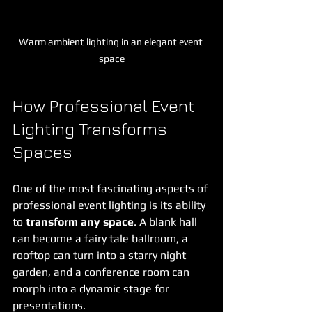
Warm ambient lighting in an elegant event 
space
How Professional Event 
Lighting Transforms 
Spaces
One of the most fascinating aspects of 
professional event lighting is its ability 
to 
transform any space
. A blank hall 
can become a fairy tale ballroom, a 
rooftop can turn into a starry night 
garden, and a conference room can 
morph into a dynamic stage for 
presentations.