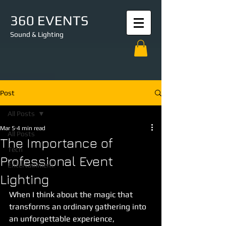
360 EVENTS
Sound & Lighting
Post
All Posts
Mar 5
4 min read
All Posts
The Importance of
Tech
Professional Event
Entertainment
Lighting
When I think about the magic that 
transforms an ordinary gathering into 
an unforgettable experience, 