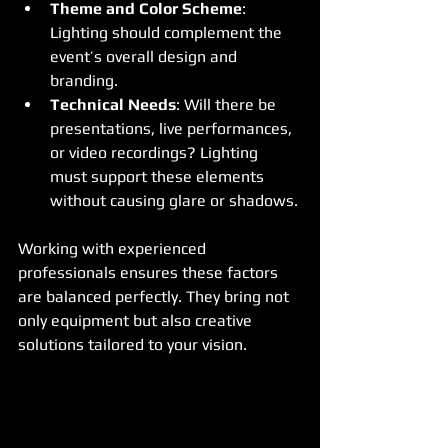
Theme and Color Scheme
: 
Lighting should complement the 
event’s overall design and 
branding.
Technical Needs
: Will there be 
presentations, live performances, 
or video recordings? Lighting 
must support these elements 
without causing glare or shadows.
Working with experienced 
professionals ensures these factors 
are balanced perfectly. They bring not 
only equipment but also creative 
solutions tailored to your vision.