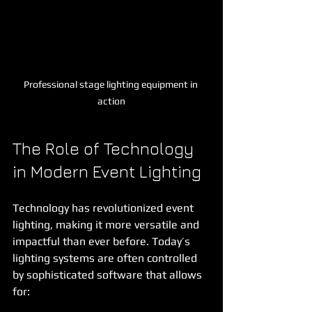
Professional stage lighting equipment in 
action
The Role of Technology 
in Modern Event Lighting
Technology has revolutionized event 
lighting, making it more versatile and 
impactful than ever before. Today’s 
lighting systems are often controlled 
by sophisticated software that allows 
for: