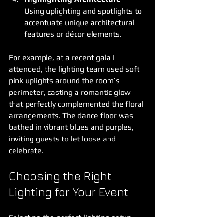
Using uplighting and spotlights to 
accentuate unique architectural 
features or décor elements.
For example, at a recent gala I 
attended, the lighting team used soft 
pink uplights around the room’s 
perimeter, casting a romantic glow 
that perfectly complemented the floral 
arrangements. The dance floor was 
bathed in vibrant blues and purples, 
inviting guests to let loose and 
celebrate.
Choosing the Right 
Lighting for Your Event