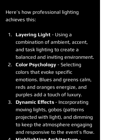
Here’s how professional lighting 
achieves this:
Layering Light
 - Using a 
combination of ambient, accent, 
and task lighting to create a 
balanced and inviting environment.
Color Psychology
 - Selecting 
colors that evoke specific 
emotions. Blues and greens calm, 
reds and oranges energize, and 
purples add a touch of luxury.
Dynamic Effects
 - Incorporating 
moving lights, gobos (patterns 
projected with light), and dimming 
to keep the atmosphere engaging 
and responsive to the event’s flow.
Highlighting Architecture
 - 