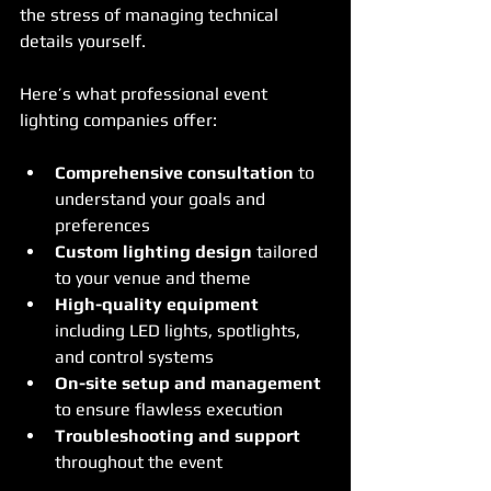
the stress of managing technical 
details yourself.
Here’s what professional event 
lighting companies offer:
Comprehensive consultation
 to 
understand your goals and 
preferences
Custom lighting design
 tailored 
to your venue and theme
High-quality equipment
including LED lights, spotlights, 
and control systems
On-site setup and management
to ensure flawless execution
Troubleshooting and support
throughout the event