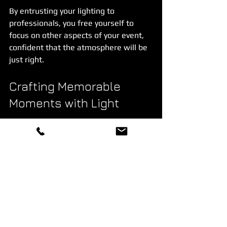
By entrusting your lighting to 
professionals, you free yourself to 
focus on other aspects of your event, 
confident that the atmosphere will be 
just right.
Crafting Memorable 
Moments with Light
At the heart of every great event is a 
feeling - a moment when everything 
aligns perfectly, and guests are swept 
up in the experience. Professional 
event lighting is the invisible hand that 
guides these moments, shaping how 
people feel and remember the 
occasion.