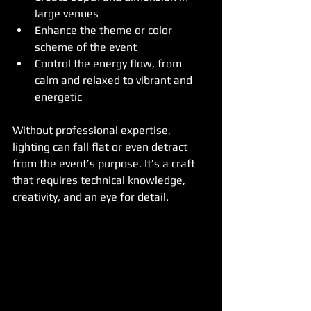
large venues
Enhance the theme or color 
scheme of the event
Control the energy flow, from 
calm and relaxed to vibrant and 
energetic
Without professional expertise, 
lighting can fall flat or even detract 
from the event’s purpose. It’s a craft 
that requires technical knowledge, 
creativity, and an eye for detail.