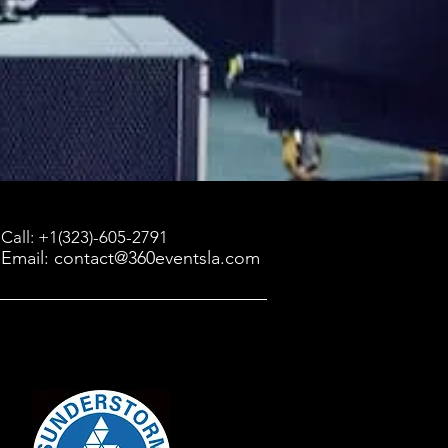
Call: +1(323)-605-2791
Email: contact@360eventsla.com