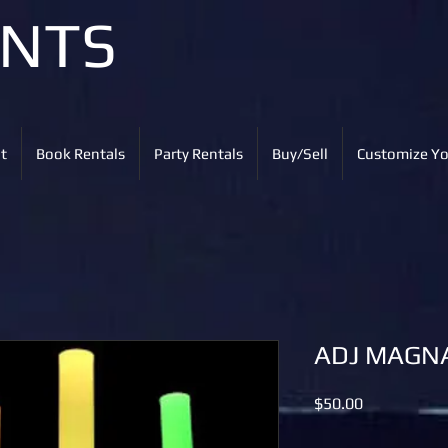
ENTS
t
Book Rentals
Party Rentals
Buy/Sell
Customize Yo
ADJ MAGN
Price
$50.00