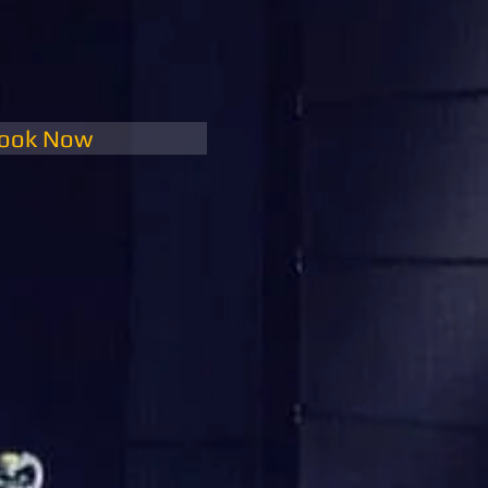
ook Now