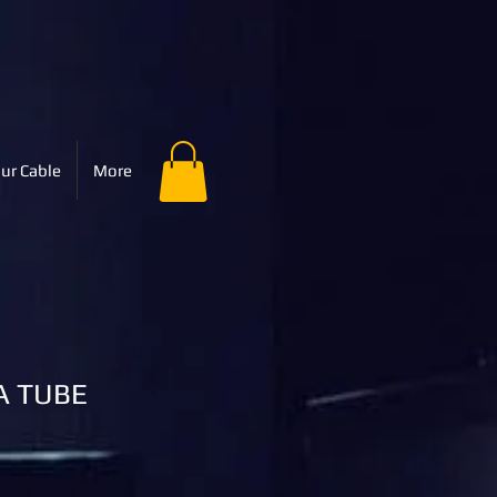
ur Cable
More
A TUBE