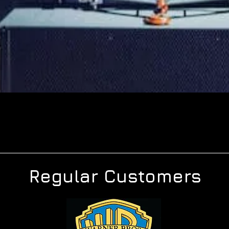
Regular Customers