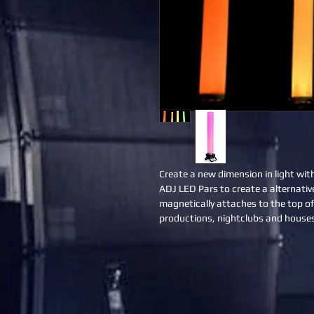
Create a new dimension in light wit
ADJ LED Pars to create a alternativ
magnetically attaches to the top of
productions, nightclubs and houses