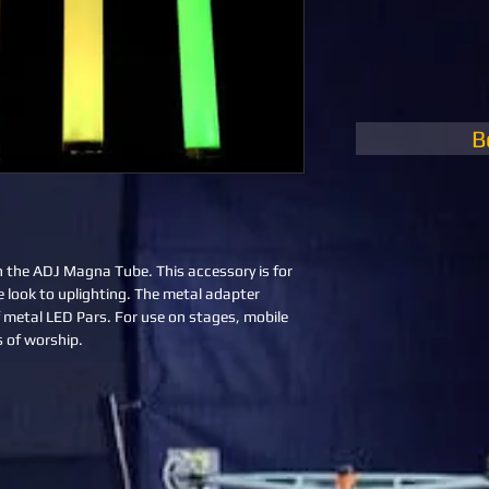
B
h the ADJ Magna Tube. This accessory is for 
e look to uplighting. The metal adapter 
 metal LED Pars. For use on stages, mobile 
 of worship.