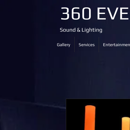
360 EV
Sound & Lighting
Gallery
Services
Entertainmen