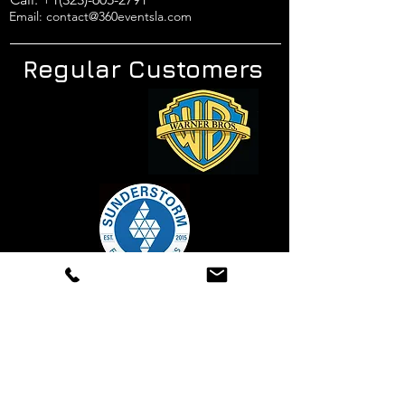
Email: contact@360eventsla.com
Regular Customers