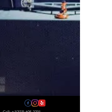
Call: +1(323)-605-2791