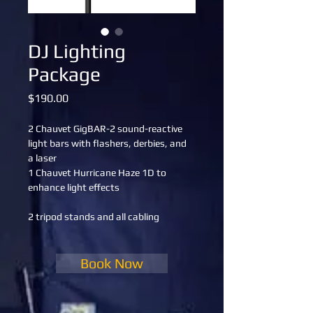
DJ Lighting
Package
Price
$190.00
2 Chauvet GigBAR-2 sound-reactive 
light bars with flashers, derbies, and 
a laser
1 Chauvet Hurricane Haze 1D to 
enhance light effects
2 tripod stands and all cabling
Book Now