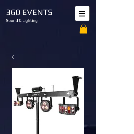
360 EVENTS
Sound & Lighting