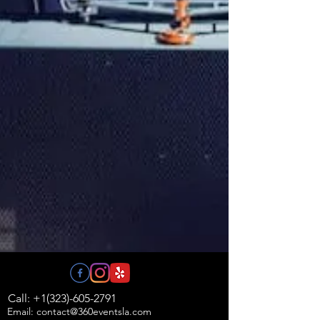
Call: +1(323)-605-2791
Email: contact@360eventsla.com