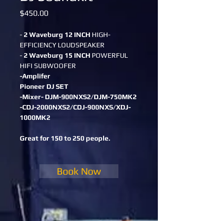
Price
$450.00
- 
2 Waveburg 12 INCH
 HIGH-
EFFICIENCY LOUDSPEAKER
- 
2 Waveburg 15 INCH
 POWERFUL 
HIFI SUBWOOFER
-Amplifer
Pioneer DJ SET
-Mixer- DJM-900NXS2/DJM-750MK2
-CDJ-2000NXS2/CDJ-900NXS/XDJ-
1000MK2
Great for 150 to 250 people.
Book Now