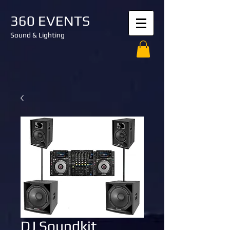
360 EVENTS
Sound & Lighting
DJ Soundkit