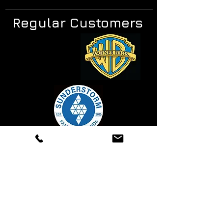
Regular Customers