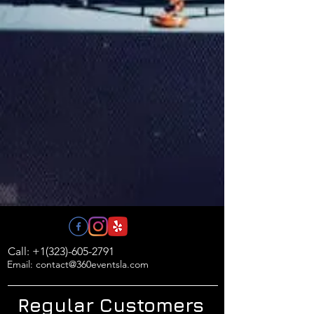
Call: +1(323)-605-2791
Email: contact@360eventsla.com
Regular Customers