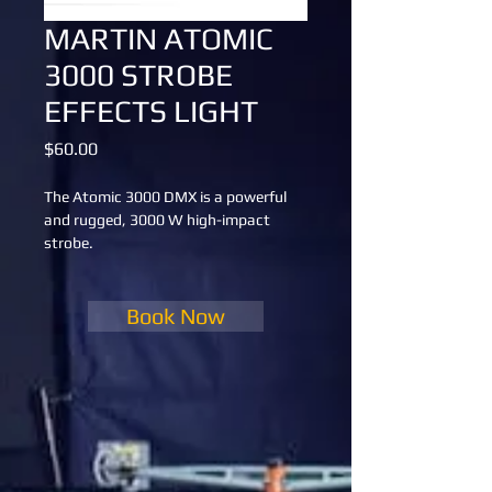
MARTIN ATOMIC
3000 STROBE
EFFECTS LIGHT
Price
$60.00
The Atomic 3000 DMX is a powerful 
and rugged, 3000 W high-impact 
strobe.
Book Now