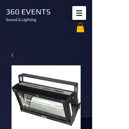
360 EVENTS
Sound & Lighting