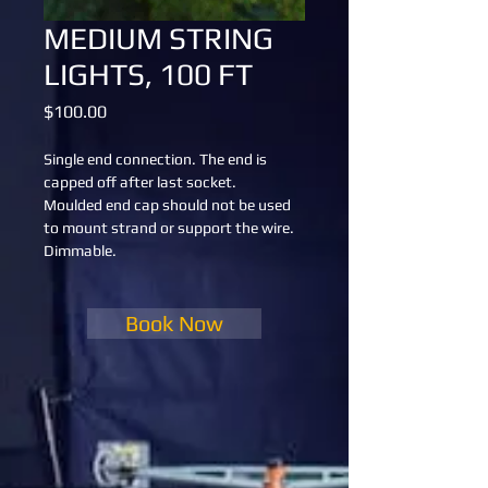
MEDIUM STRING
LIGHTS, 100 FT
Price
$100.00
Single end connection. The end is 
capped off after last socket.
Moulded end cap should not be used 
to mount strand or support the wire.
Dimmable.
Book Now