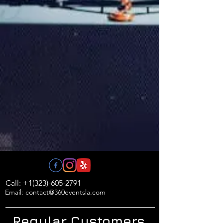
Call: +1(323)-605-2791
Email: contact@360eventsla.com
Regular Customers