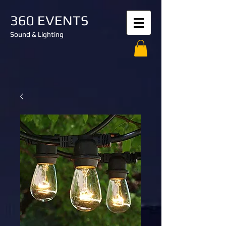
360 EVENTS
Sound & Lighting