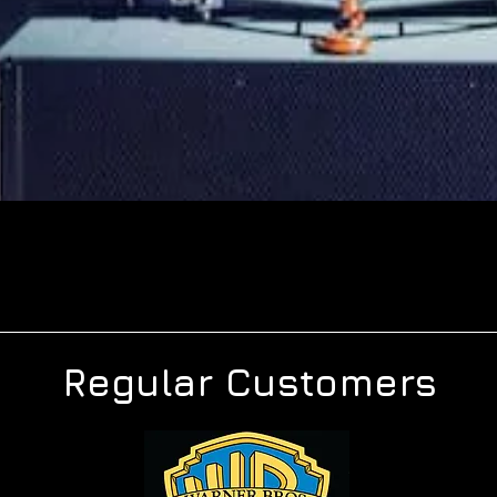
Regular Customers