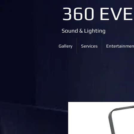
360 EV
Sound & Lighting
Gallery
Services
Entertainmen