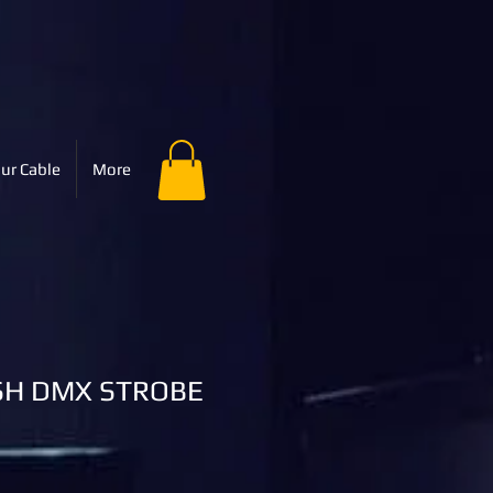
ur Cable
More
SH DMX STROBE