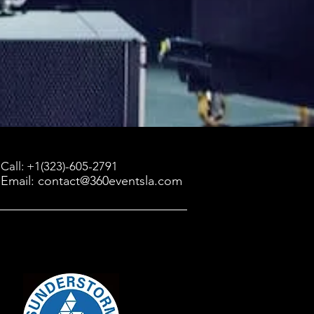
Call: +1(323)-605-2791
Email: contact@360eventsla.com