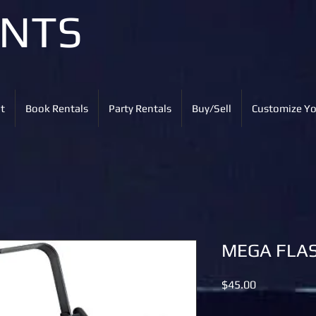
ENTS
t
Book Rentals
Party Rentals
Buy/Sell
Customize Yo
MEGA FLA
Price
$45.00