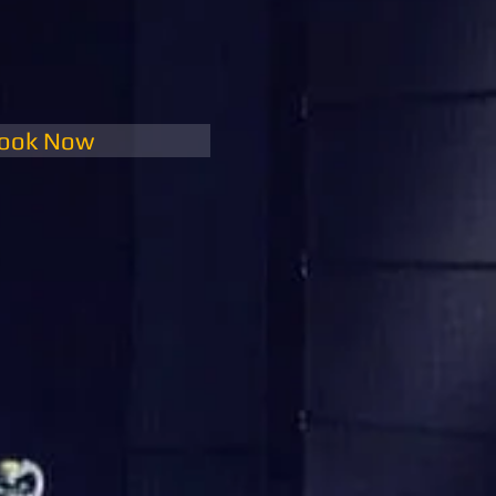
ook Now