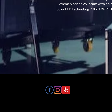
Extremely bright 25°beam with no m
color LED technology  18 x 12W 4I