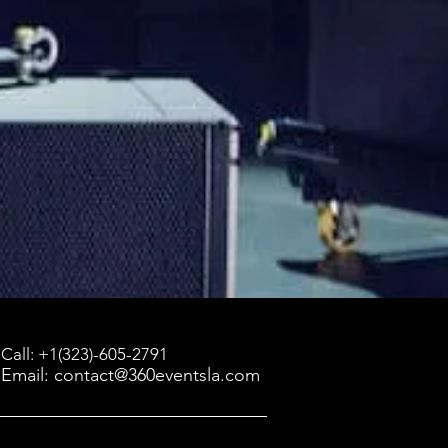
Call: +1(323)-605-2791
Email: contact@360eventsla.com