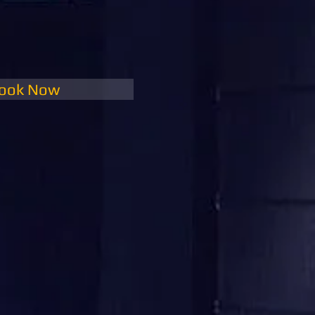
ook Now