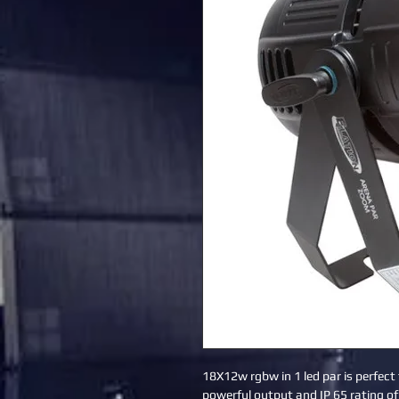
18X12w rgbw in 1 led par is perfect 
powerful output and IP 65 rating of 