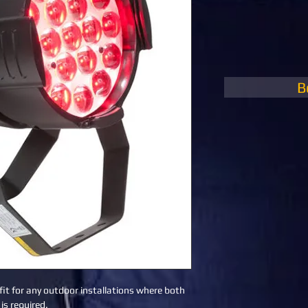
B
fit for any outdoor installations where both 
is required.