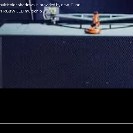
ulticolor shadows is provided by new  Quad-
N1 RGBW LED multichip .