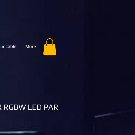
ur Cable
More
 RGBW LED PAR