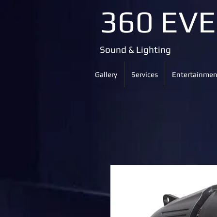
360 EV
Sound & Lighting
Gallery
Services
Entertainmen