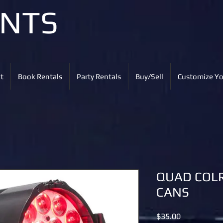
ENTS
t
Book Rentals
Party Rentals
Buy/Sell
Customize Yo
QUAD COLR
CANS
Price
$35.00