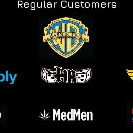
Regular Customers