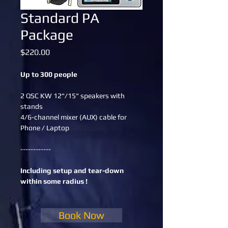
Standard PA
Package
Price
$220.00
Up to 300 people
2 QSC KW 12"/15" speakers with 
stands
4/6-channel mixer (AUX) cable for 
Phone / Laptop
------------
Including setup and tear-down 
within some radius !
Book Now