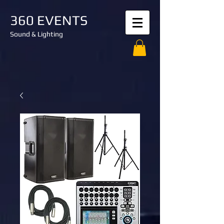
360 EVENTS
Sound & Lighting