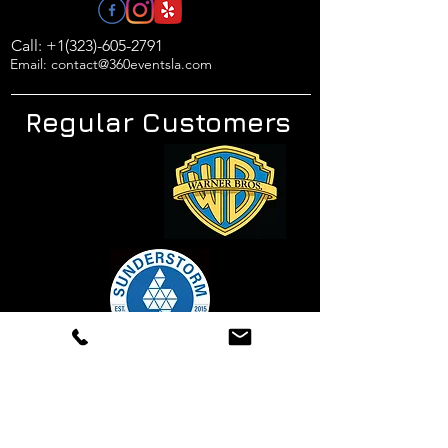
Call: +1(323)-605-2791
Email: contact@360eventsla.com
Regular Customers