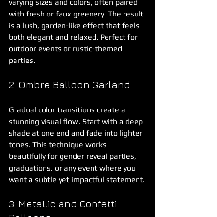
varying sizes and colors, often paired 
with fresh or faux greenery. The result 
is a lush, garden-like effect that feels 
both elegant and relaxed. Perfect for 
outdoor events or rustic-themed 
parties.
2. Ombre Balloon Garland
Gradual color transitions create a 
stunning visual flow. Start with a deep 
shade at one end and fade into lighter 
tones. This technique works 
beautifully for gender reveal parties, 
graduations, or any event where you 
want a subtle yet impactful statement.
3. Metallic and Confetti 