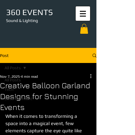
360 EVENTS
Sound & Lighting
Post
All Posts
Nov 7, 2025
4 min read
All Posts
Creative Balloon Garland
Tech
Designs for Stunning
Entertainment
Events
When it comes to transforming a 
space into a magical event, few 
elements capture the eye quite like 