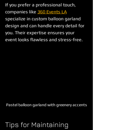
If you prefer a professional touch, 
companies like 
360 Events LA
specialize in custom balloon garland 
design and can handle every detail for 
you. Their expertise ensures your 
event looks flawless and stress-free.
Pastel balloon garland with greenery accents
Tips for Maintaining 