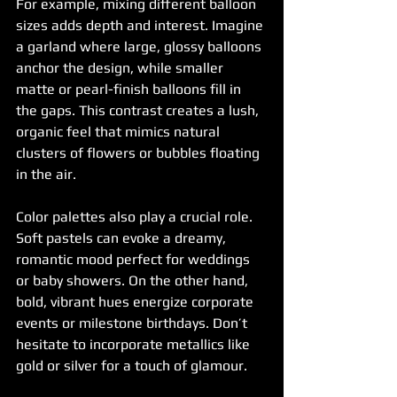
For example, mixing different balloon 
sizes adds depth and interest. Imagine 
a garland where large, glossy balloons 
anchor the design, while smaller 
matte or pearl-finish balloons fill in 
the gaps. This contrast creates a lush, 
organic feel that mimics natural 
clusters of flowers or bubbles floating 
in the air.
Color palettes also play a crucial role. 
Soft pastels can evoke a dreamy, 
romantic mood perfect for weddings 
or baby showers. On the other hand, 
bold, vibrant hues energize corporate 
events or milestone birthdays. Don’t 
hesitate to incorporate metallics like 
gold or silver for a touch of glamour.