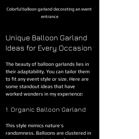
Colorful balloon garland decorating an event 
entrance
Unique Balloon Garland 
Ideas for Every Occasion
The beauty of balloon garlands lies in 
their adaptability. You can tailor them 
to fit any event style or size. Here are 
some standout ideas that have 
worked wonders in my experience:
1. Organic Balloon Garland
This style mimics nature’s 
randomness. Balloons are clustered in 