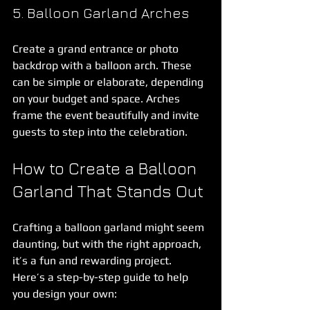
5. Balloon Garland Arches
Create a grand entrance or photo 
backdrop with a balloon arch. These 
can be simple or elaborate, depending 
on your budget and space. Arches 
frame the event beautifully and invite 
guests to step into the celebration.
How to Create a Balloon 
Garland That Stands Out
Crafting a balloon garland might seem 
daunting, but with the right approach, 
it’s a fun and rewarding project. 
Here’s a step-by-step guide to help 
you design your own: