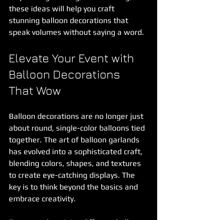
these ideas will help you craft 
stunning balloon decorations that 
speak volumes without saying a word.
Elevate Your Event with 
Balloon Decorations 
That Wow
Balloon decorations are no longer just 
about round, single-color balloons tied 
together. The art of balloon garlands 
has evolved into a sophisticated craft, 
blending colors, shapes, and textures 
to create eye-catching displays. The 
key is to think beyond the basics and 
embrace creativity.