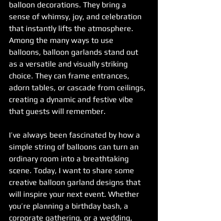
balloon decorations. They bring a 
sense of whimsy, joy, and celebration 
that instantly lifts the atmosphere. 
Among the many ways to use 
balloons, balloon garlands stand out 
as a versatile and visually striking 
choice. They can frame entrances, 
adorn tables, or cascade from ceilings, 
creating a dynamic and festive vibe 
that guests will remember.
I’ve always been fascinated by how a 
simple string of balloons can turn an 
ordinary room into a breathtaking 
scene. Today, I want to share some 
creative balloon garland designs that 
will inspire your next event. Whether 
you’re planning a birthday bash, a 
corporate gathering, or a wedding, 