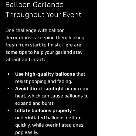
Balloon Garlands 
Throughout Your Event
One challenge with balloon 
decorations is keeping them looking 
fresh from start to finish. Here are 
some tips to help your garland stay 
vibrant and intact:
Use high-quality balloons
 that 
resist popping and fading.
Avoid direct sunlight
 or extreme 
heat, which can cause balloons to 
expand and burst.
Inflate balloons properly
 - 
underinflated balloons deflate 
quickly, while overinflated ones 
pop easily.