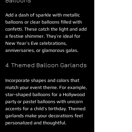
Balloons
Add a dash of sparkle with metallic 
balloons or clear balloons filled with 
confetti. These catch the light and add 
a festive shimmer. They’re ideal for 
New Year’s Eve celebrations, 
anniversaries, or glamorous galas.
4. Themed Balloon Garlands
Incorporate shapes and colors that 
match your event theme. For example, 
star-shaped balloons for a Hollywood 
party or pastel balloons with unicorn 
accents for a child’s birthday. Themed 
garlands make your decorations feel 
personalized and thoughtful.