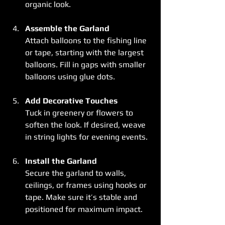
organic look.
Assemble the Garland
Attach balloons to the fishing line 
or tape, starting with the largest 
balloons. Fill in gaps with smaller 
balloons using glue dots.
Add Decorative Touches
Tuck in greenery or flowers to 
soften the look. If desired, weave 
in string lights for evening events.
Install the Garland
Secure the garland to walls, 
ceilings, or frames using hooks or 
tape. Make sure it’s stable and 
positioned for maximum impact.