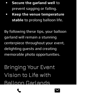
Secure the garland well
 to 
prevent sagging or falling.
Keep the venue temperature 
stable
 to prolong balloon life.
By following these tips, your balloon 
garland will remain a stunning 
centerpiece throughout your event, 
delighting guests and creating 
memorable photo opportunities.
Bringing Your Event 
Vision to Life with 
Balloon Garlands
Balloon garlands are more than just 
decorations - they are storytellers. 
They set the tone, evoke emotions, 