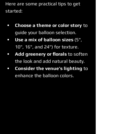
Here are some practical tips to get 
started:
Choose a theme or color story
 to 
guide your balloon selection.
Use a mix of balloon sizes
 (5", 
10", 16", and 24") for texture.
Add greenery or florals
 to soften 
the look and add natural beauty.
Consider the venue’s lighting
 to 
enhance the balloon colors.