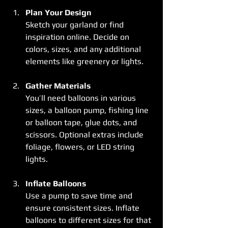
Plan Your Design
Sketch your garland or find 
inspiration online. Decide on 
colors, sizes, and any additional 
elements like greenery or lights.
Gather Materials
You’ll need balloons in various 
sizes, a balloon pump, fishing line 
or balloon tape, glue dots, and 
scissors. Optional extras include 
foliage, flowers, or LED string 
lights.
Inflate Balloons
Use a pump to save time and 
ensure consistent sizes. Inflate 
balloons to different sizes for that 